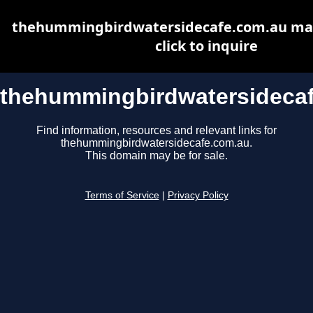
thehummingbirdwatersidecafe.com.au may 
click to inquire
thehummingbirdwatersideca
Find information, resources and relevant links for
thehummingbirdwatersidecafe.com.au.
This domain may be for sale.
Terms of Service
|
Privacy Policy